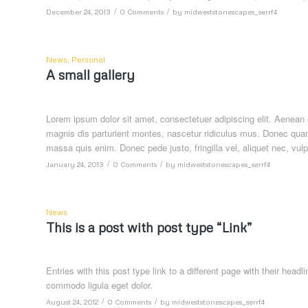
/
/
December 24, 2013
0 Comments
by
midweststonescapes_serrf4
News
,
Personal
A small gallery
Lorem ipsum dolor sit amet, consectetuer adipiscing elit. Aenea
magnis dis parturient montes, nascetur ridiculus mus. Donec quam 
massa quis enim. Donec pede justo, fringilla vel, aliquet nec, vulp
/
/
January 24, 2013
0 Comments
by
midweststonescapes_serrf4
News
This is a post with post type “Link”
Entries with this post type link to a different page with their hea
commodo ligula eget dolor.
/
/
August 24, 2012
0 Comments
by
midweststonescapes_serrf4