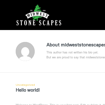
About
midweststonescapes
This author has not written his bio yet.
But we are proud to say that
midweststone
Uncategorized
Hello world!
Welcome to WordPress. This is your first post. Edit or delete it, th