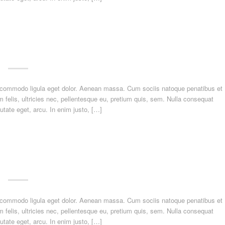
n commodo ligula eget dolor. Aenean massa. Cum sociis natoque penatibus et
felis, ultricies nec, pellentesque eu, pretium quis, sem. Nulla consequat
utate eget, arcu. In enim justo, […]
n commodo ligula eget dolor. Aenean massa. Cum sociis natoque penatibus et
felis, ultricies nec, pellentesque eu, pretium quis, sem. Nulla consequat
utate eget, arcu. In enim justo, […]