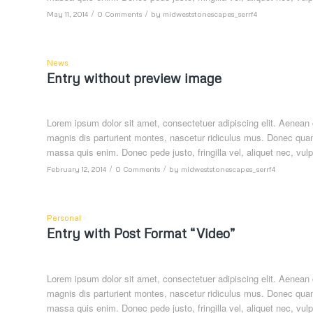
/
/
May 11, 2014
0 Comments
by
midweststonescapes_serrf4
News
Entry without preview image
Lorem ipsum dolor sit amet, consectetuer adipiscing elit. Aenea
magnis dis parturient montes, nascetur ridiculus mus. Donec quam 
massa quis enim. Donec pede justo, fringilla vel, aliquet nec, vulp
/
/
February 12, 2014
0 Comments
by
midweststonescapes_serrf4
Personal
Entry with Post Format “Video”
Lorem ipsum dolor sit amet, consectetuer adipiscing elit. Aenea
magnis dis parturient montes, nascetur ridiculus mus. Donec quam 
massa quis enim. Donec pede justo, fringilla vel, aliquet nec, vulp