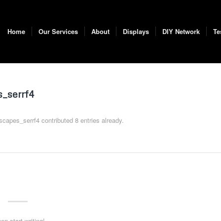
Home
Our Services
About
Displays
DIY Network
Te
_serrf4
scapes_serrf4
contributed 8 entries already.
en start writing!