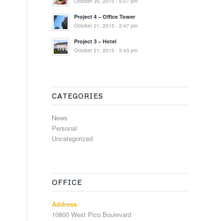
October 30, 2015 - 5:07 pm
Project 4 – Office Tower
October 21, 2015 - 3:47 pm
Project 3 – Hotel
October 21, 2015 - 3:43 pm
CATEGORIES
News
Personal
Uncategorized
OFFICE
Address
10800 West Pico Boulevard