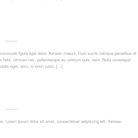
n commodo ligula eget dolor. Aenean massa. Cum sociis natoque penatibus et
felis, ultricies nec, pellentesque eu, pretium quis, sem. Nulla consequat
utate eget, arcu. In enim justo, […]
dline. Lorem ipsum dolor sit amet, consectetuer adipiscing elit. Aenean