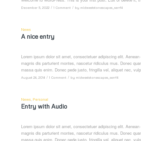
/
/
December 5, 2022
1 Comment
by
midweststonescapes_serrf4
News
A nice entry
Lorem ipsum dolor sit amet, consectetuer adipiscing elit. Aenea
magnis dis parturient montes, nascetur ridiculus mus. Donec quam 
massa quis enim. Donec pede justo, fringilla vel, aliquet nec, vulp
/
/
August 24, 2014
1 Comment
by
midweststonescapes_serrf4
News
,
Personal
Entry with Audio
Lorem ipsum dolor sit amet, consectetuer adipiscing elit. Aenea
magnis dis parturient montes, nascetur ridiculus mus. Donec quam 
massa quis enim. Donec pede justo, fringilla vel, aliquet nec, vulp