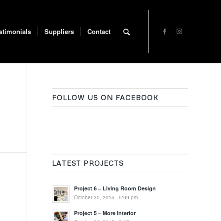
stimonials
Suppliers
Contact
FOLLOW US ON FACEBOOK
LATEST PROJECTS
Project 6 – Living Room Design
October 30, 2015 - 5:09 pm
Project 5 – More Interior