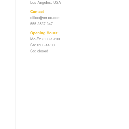
Los Angeles, USA
Contact
office@en-co.com
555-3587 347
Opening Hours:
Mo-Fr: 8:00-19:00
Sa: 8:00-14:00
So: closed