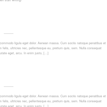
n commodo ligula eget dolor. Aenean massa. Cum sociis natoque penatibus et
felis, ultricies nec, pellentesque eu, pretium quis, sem. Nulla consequat
utate eget, arcu. In enim justo, […]
n commodo ligula eget dolor. Aenean massa. Cum sociis natoque penatibus et
felis, ultricies nec, pellentesque eu, pretium quis, sem. Nulla consequat
utate eget, arcu. In enim justo, […]